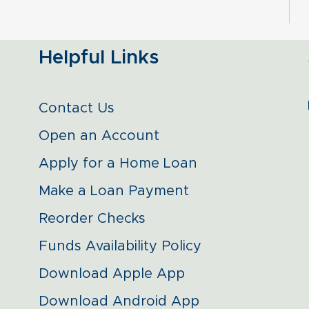
Helpful Links
Contact Us
Open an Account
Apply for a Home Loan
Make a Loan Payment
Reorder Checks
Funds Availability Policy
Download Apple App
Download Android App