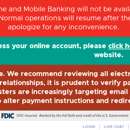
 and Mobile Banking will not be availa
Normal operations will resume after t
apologize for any inconvenience.
ss your online account, please
click 
website.
e. We recommend reviewing all elect
elationships, it is prudent to verify 
sters are increasingly targeting emai
 alter payment instructions and redir
FDIC-Insured - Backed by the full f
LOGIN
LIVE CHAT