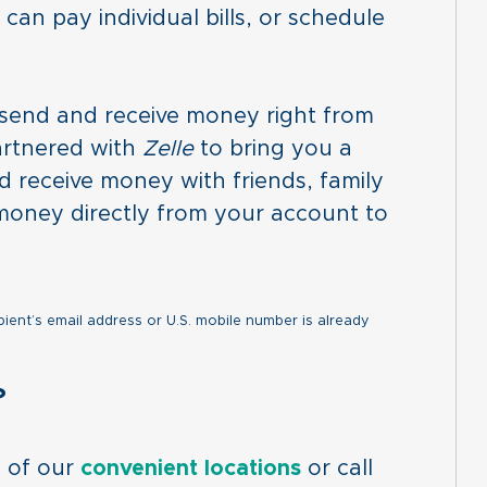
can pay individual bills, or schedule
o send and receive money right from
artnered with
Zelle
to bring you a
d receive money with friends, family
money directly from your account to
pient’s email address or U.S. mobile number is already
?
e of our
convenient locations
or call