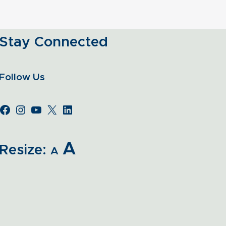
Stay Connected
Follow Us
A
Resize:
A