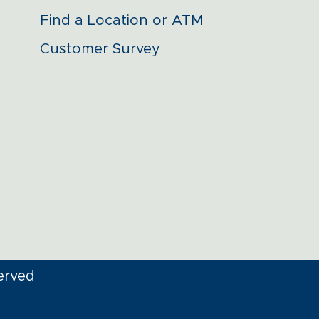
Find a Location or ATM
Customer Survey
erved