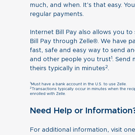
much, and when. It’s that easy. You 
regular payments.
Internet Bill Pay also allows you t
Bill Pay through Zelle®. We have p
fast, safe and easy way to send an
1
and other people you trust
. Send 
2
theirs typically in minutes
.
1
Must have a bank account in the U.S. to use Zelle.
2
Transactions typically occur in minutes when the reci
enrolled with Zelle.
Need Help or Information
For additional information, visit on