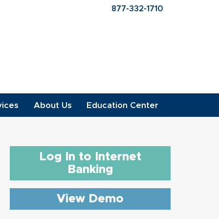
877-332-1710
vices
About Us
Education Center
Log In to Internet
Banking
View Demo