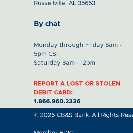
Russellville, AL 35653
By chat
Monday through Friday 8am -
5pm CST
Saturday 8am - 12pm
REPORT A LOST OR STOLEN
DEBIT CARD:
1.866.960.2336
© 2026 CB&S Bank. All Rights Res