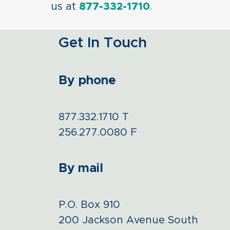
us at
877-332-1710
.
Get In Touch
By phone
877.332.1710
T
256.277.0080
F
By mail
P.O. Box 910
200 Jackson Avenue South