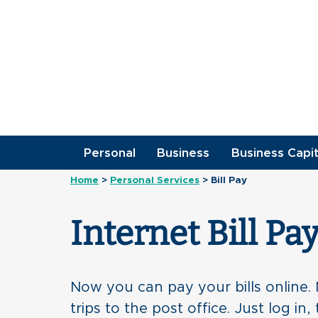
Personal
Business
Business Capit
Home
>
Personal Services
>
Bill Pay
Internet Bill Pa
Now you can pay your bills online
trips to the post office. Just log i