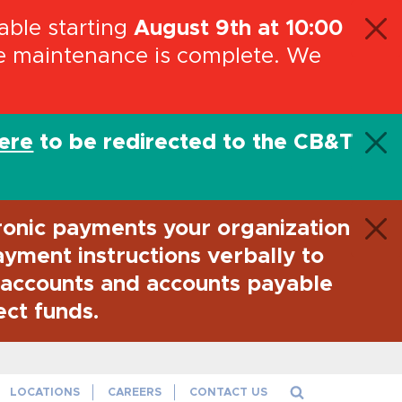
ble starting
August 9th at 10:00
he maintenance is complete. We
here
to be redirected to the CB&T
ronic payments your organization
payment instructions verbally to
l accounts and accounts payable
ect funds.
aith and credit of the U.S. Government
LOCATIONS
CAREERS
CONTACT US