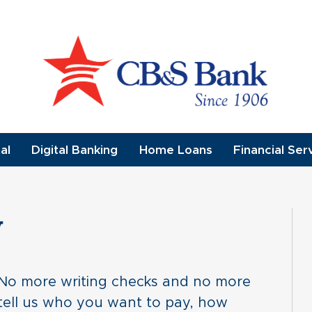
al
Digital Banking
Home Loans
Financial Ser
y
. No more writing checks and no more
n, tell us who you want to pay, how