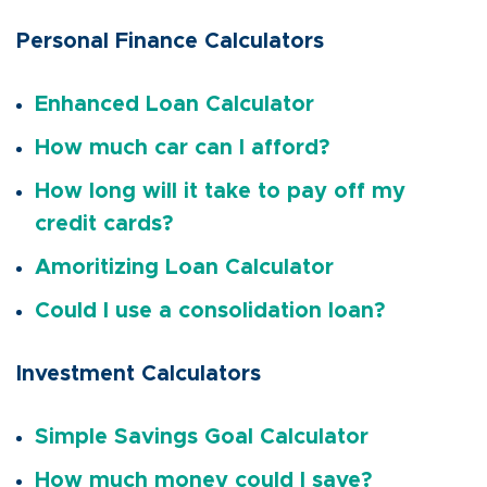
Personal Finance Calculators
Enhanced Loan Calculator
How much car can I afford?
How long will it take to pay off my
credit cards?
Amoritizing Loan Calculator
Could I use a consolidation loan?
Investment Calculators
Simple Savings Goal Calculator
How much money could I save?