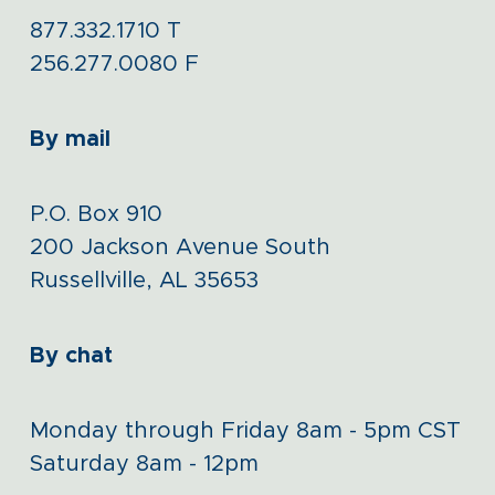
877.332.1710
T
256.277.0080
F
By mail
P.O. Box 910
200 Jackson Avenue South
Russellville, AL 35653
By chat
Monday through Friday 8am - 5pm CST
Saturday 8am - 12pm