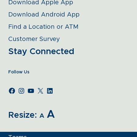
Download Apple App
Download Android App
Find a Location or ATM
Customer Survey
Stay Connected
Follow Us
A
Resize:
A