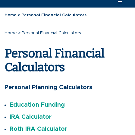
Home
>
Personal Financial Calculators
Home
>
Personal Financial Calculators
Personal Financial
Calculators
Personal Planning Calculators
Education Funding
IRA Calculator
Roth IRA Calculator