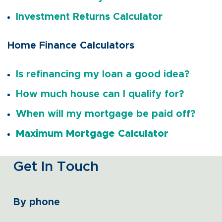
Investment Returns Calculator
Home Finance Calculators
Is refinancing my loan a good idea?
How much house can I qualify for?
When will my mortgage be paid off?
Maximum Mortgage Calculator
Get In Touch
By phone