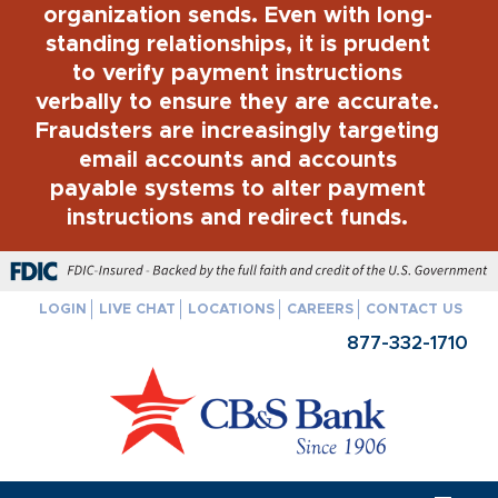
organization sends. Even with long-
standing relationships, it is prudent
to verify payment instructions
verbally to ensure they are accurate.
Fraudsters are increasingly targeting
email accounts and accounts
payable systems to alter payment
instructions and redirect funds.
FDIC-Insured - Backed by the full faith and credit of the U.S. Govern
LOGIN
LIVE CHAT
LOCATIONS
CAREERS
CONTACT US
877-332-1710