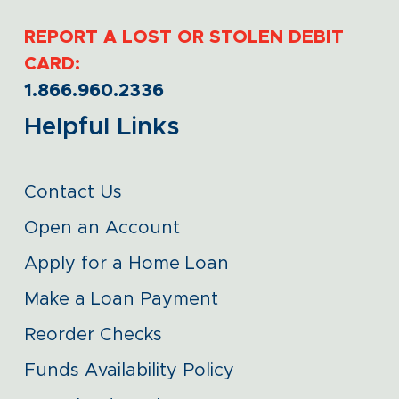
REPORT A LOST OR STOLEN DEBIT
CARD:
1.866.960.2336
Helpful Links
Contact Us
Open an Account
Apply for a Home Loan
Make a Loan Payment
Reorder Checks
Funds Availability Policy