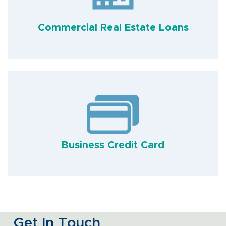
Commercial Real Estate Loans
Business Credit Card
Get In Touch