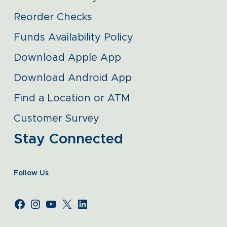
Reorder Checks
Funds Availability Policy
Download Apple App
Download Android App
Find a Location or ATM
Customer Survey
Stay Connected
Follow Us