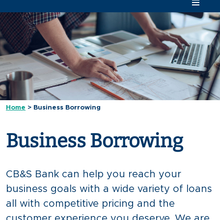
Home
>
Business Borrowing
Business Borrowing
CB&S Bank can help you reach your
business goals with a wide variety of loans
all with competitive pricing and the
customer experience you deserve. We are