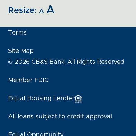
A
Resize:
A
Terms
Site Map
© 2026 CB&S Bank. All Rights Reserved
Member FDIC
Equal Housing Lender
All loans subject to credit approval.
Equal Opportunity