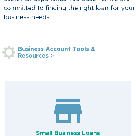
committed to finding the right loan for your
business needs.
Business Account Tools &
Resources >
Small Business Loans