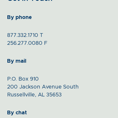
By phone
877.332.1710
T
256.277.0080
F
By mail
P.O. Box 910
200 Jackson Avenue South
Russellville, AL 35653
By chat