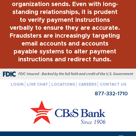
organization sends. Even with long-
standing relationships, it is prudent
to verify payment instructions
verbally to ensure they are accurate.
Fraudsters are increasingly targeting
email accounts and accounts
payable systems to alter payment
instructions and redirect funds.
FDIC-Insured - Backed by the full faith and credit of the U.S. Govern
LOGIN
LIVE CHAT
LOCATIONS
CAREERS
CONTACT US
877-332-1710