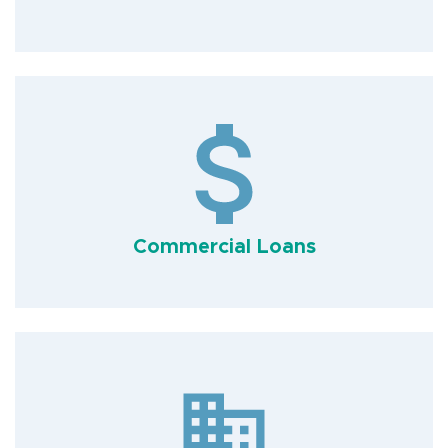
Commercial Loans