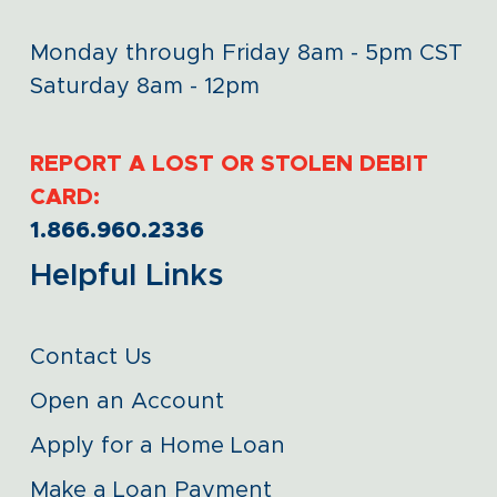
Monday through Friday 8am - 5pm CST
Saturday 8am - 12pm
REPORT A LOST OR STOLEN DEBIT
CARD:
1.866.960.2336
Helpful Links
Contact Us
Open an Account
Apply for a Home Loan
Make a Loan Payment