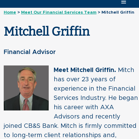
Home
>
Meet Our Financial Services Team
>
Mitchell Griffin
Mitchell Griffin
Financial Advisor
Meet Mitchell Griffin.
Mitch
has over 23 years of
experience in the Financial
Services Industry. He began
his career with AXA
Advisors and recently
joined CB&S Bank. Mitch is firmly committed
to long-term client relationships and,