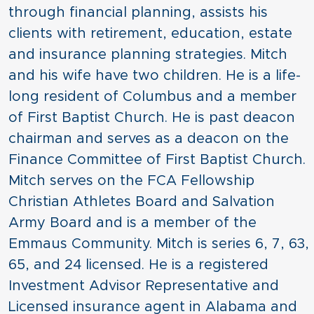
through financial planning, assists his
clients with retirement, education, estate
and insurance planning strategies. Mitch
and his wife have two children. He is a life-
long resident of Columbus and a member
of First Baptist Church. He is past deacon
chairman and serves as a deacon on the
Finance Committee of First Baptist Church.
Mitch serves on the FCA Fellowship
Christian Athletes Board and Salvation
Army Board and is a member of the
Emmaus Community. Mitch is series 6, 7, 63,
65, and 24 licensed. He is a registered
Investment Advisor Representative and
Licensed insurance agent in Alabama and