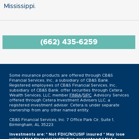
Mississippi.
(662) 435-6259
Some insurance products are offered through CB&S
Financial Services, Inc., a subsidiary of CB&S Bank.
Registered employees of CB&S Financial Services, Inc.,
subsidiary of CB&S Bank, offer securities through Cetera
Wealth Services, LLC, member
FINRA
/
SIPC
. Advisory Services
offered through Cetera Investment Advisers LLC, a
registered investment adviser. Cetera is under separate
ownership from any other named entity.
CB&S Financial Services, Inc. 7 Office Park Cir, Suite 1,
Birmingham, AL 35223.
Investments are: * Not FDIC/NCUSIF insured * May lose