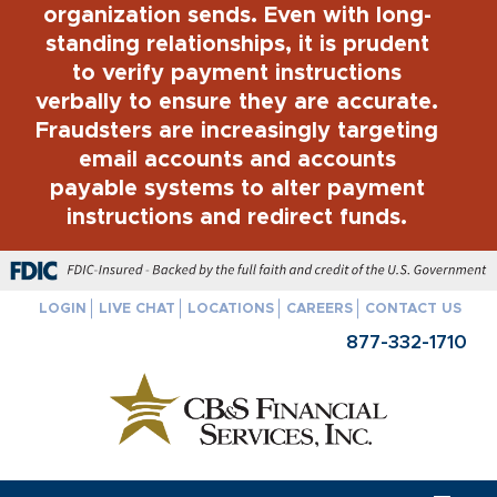
organization sends. Even with long-
standing relationships, it is prudent
to verify payment instructions
verbally to ensure they are accurate.
Fraudsters are increasingly targeting
email accounts and accounts
payable systems to alter payment
instructions and redirect funds.
FDIC-Insured - Backed by the full faith and credit of the U.S. Govern
LOGIN
LIVE CHAT
LOCATIONS
CAREERS
CONTACT US
877-332-1710