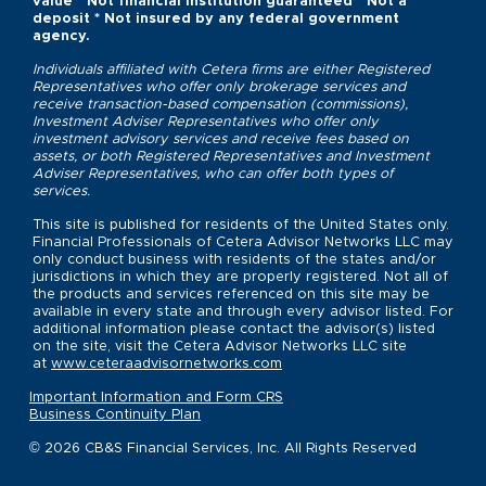
value * Not financial institution guaranteed * Not a
deposit * Not insured by any federal government
agency.
Individuals affiliated with Cetera firms are either Registered
Representatives who offer only brokerage services and
receive transaction-based compensation (commissions),
Investment Adviser Representatives who offer only
investment advisory services and receive fees based on
assets, or both Registered Representatives and Investment
Adviser Representatives, who can offer both types of
services.
This site is published for residents of the United States only.
Financial Professionals of Cetera Advisor Networks LLC may
only conduct business with residents of the states and/or
jurisdictions in which they are properly registered. Not all of
the products and services referenced on this site may be
available in every state and through every advisor listed. For
additional information please contact the advisor(s) listed
on the site, visit the Cetera Advisor Networks LLC site
at
www.ceteraadvisornetworks.com
Important Information and Form CRS
Business Continuity Plan
© 2026 CB&S Financial Services, Inc. All Rights Reserved