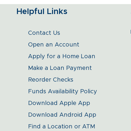
Helpful Links
Contact Us
Open an Account
Apply for a Home Loan
Make a Loan Payment
Reorder Checks
Funds Availability Policy
Download Apple App
Download Android App
Find a Location or ATM