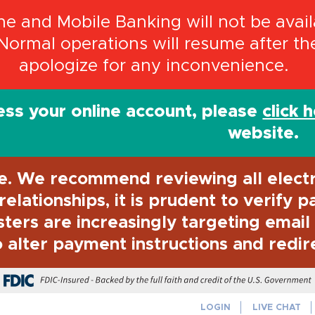
 and Mobile Banking will not be availa
Normal operations will resume after t
apologize for any inconvenience.
ss your online account, please
click 
website.
e. We recommend reviewing all elect
elationships, it is prudent to verify 
sters are increasingly targeting emai
 alter payment instructions and redir
FDIC-Insured - Backed by the full f
LOGIN
LIVE CHAT