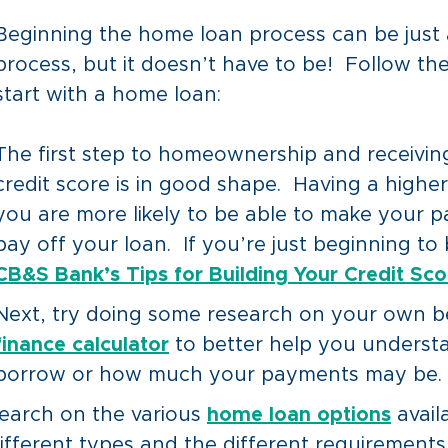
Beginning the home loan process can be just 
process, but it doesn’t have to be! Follow th
start with a home loan:
The first step to homeownership and receivin
credit score is in good shape. Having a higher
you are more likely to be able to make your 
pay off your loan. If you’re just beginning to 
CB&S Bank’s Tips for Building Your Credit Scor
Next, try doing some research on your own b
finance calculator
to better help you unders
borrow or how much your payments may be.
search on the various
home loan options
avail
 different types and the different requiremen