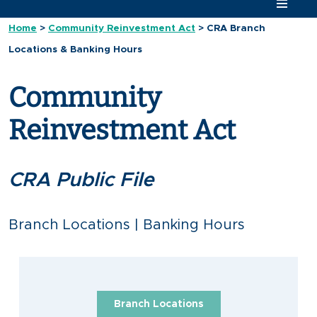
Home
>
Community Reinvestment Act
>
CRA Branch
Locations & Banking Hours
Community
Reinvestment Act
CRA Public File
Branch Locations | Banking Hours
Branch Locations