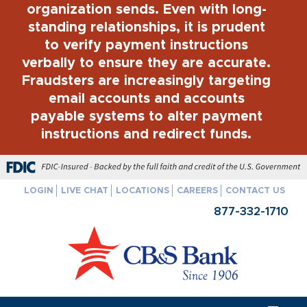
organization sends. Even with long-
standing relationships, it is prudent
to verify payment instructions
verbally to ensure they are accurate.
Fraudsters are increasingly targeting
email accounts and accounts
payable systems to alter payment
instructions and redirect funds.
FDIC-Insured - Backed by the full faith and credit of the U.S. Govern
LOGIN
LIVE CHAT
LOCATIONS
CAREERS
CONTACT US
877-332-1710