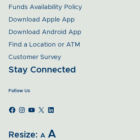
Funds Availability Policy
Download Apple App
Download Android App
Find a Location or ATM
Customer Survey
Stay Connected
Follow Us
A
Resize:
A