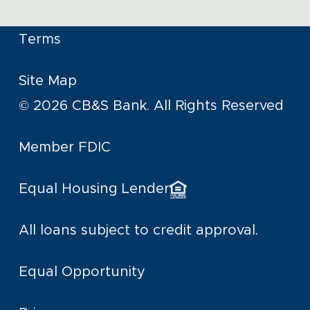
Terms
Site Map
© 2026 CB&S Bank. All Rights Reserved
Member FDIC
Equal Housing Lender
All loans subject to credit approval.
Equal Opportunity