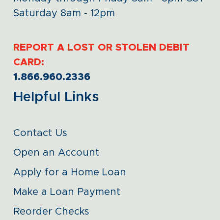
Saturday 8am - 12pm
REPORT A LOST OR STOLEN DEBIT
CARD:
1.866.960.2336
Helpful Links
Contact Us
Open an Account
Apply for a Home Loan
Make a Loan Payment
Reorder Checks