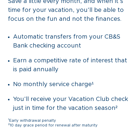
Save a little every month, and when it’s
time for your vacation, you’ll be able to
focus on the fun and not the finances.
Automatic transfers from your CB&S
Bank checking account
Earn a competitive rate of interest that
is paid annually
No monthly service charge¹
You’ll receive your Vacation Club check
just in time for the vacation season²
1
Early withdrawal penalty
2
10 day grace period for renewal after maturity