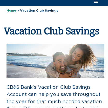
Home
>
Vacation Club Savings
Vacation Club Savings
CB&S Bank’s Vacation Club Savings
Account can help you save throughout
the year for that much needed vacation.