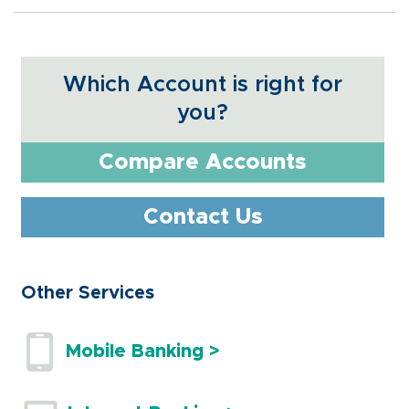
Which Account is right for
you?
Compare Accounts
Contact Us
Other Services
Mobile Banking >