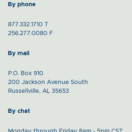
By phone
877.332.1710
T
256.277.0080
F
By mail
P.O. Box 910
200 Jackson Avenue South
Russellville, AL 35653
By chat
Monday through Friday 8am - 5pm CST