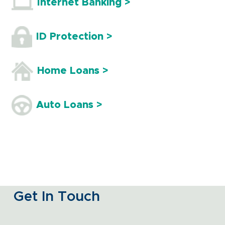
Internet Banking >
ID Protection >
Home Loans >
Auto Loans >
Get In Touch